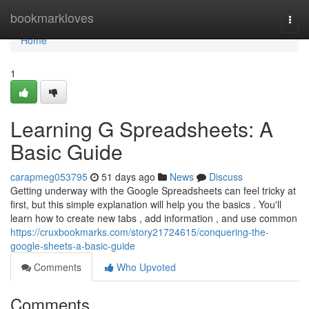
Home
bookmarkloves
Togg
navi
Home
1
Learning G Spreadsheets: A
Basic Guide
carapmeg053795
51 days ago
News
Discuss
Getting underway with the Google Spreadsheets can feel tricky at
first, but this simple explanation will help you the basics . You'll
learn how to create new tabs , add information , and use common
https://cruxbookmarks.com/story21724615/conquering-the-
google-sheets-a-basic-guide
Comments
Who Upvoted
Comments