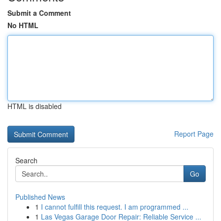
Submit a Comment
No HTML
HTML is disabled
Report Page
Search
Go
Published News
1
I cannot fulfill this request. I am programmed ...
1
Las Vegas Garage Door Repair: Reliable Service ...