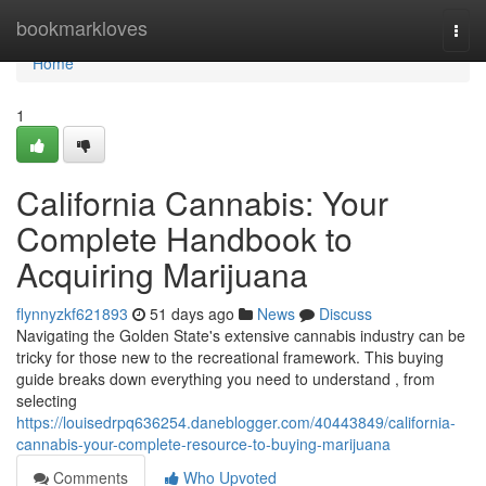
Home
bookmarkloves
Togg
navi
Home
1
California Cannabis: Your
Complete Handbook to
Acquiring Marijuana
flynnyzkf621893
51 days ago
News
Discuss
Navigating the Golden State's extensive cannabis industry can be
tricky for those new to the recreational framework. This buying
guide breaks down everything you need to understand , from
selecting
https://louisedrpq636254.daneblogger.com/40443849/california-
cannabis-your-complete-resource-to-buying-marijuana
Comments
Who Upvoted