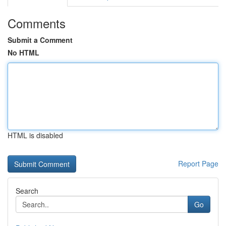
Comments
Submit a Comment
No HTML
HTML is disabled
Report Page
Search
Go