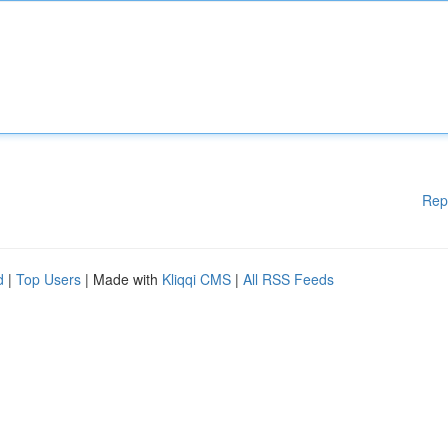
Rep
d
|
Top Users
| Made with
Kliqqi CMS
|
All RSS Feeds