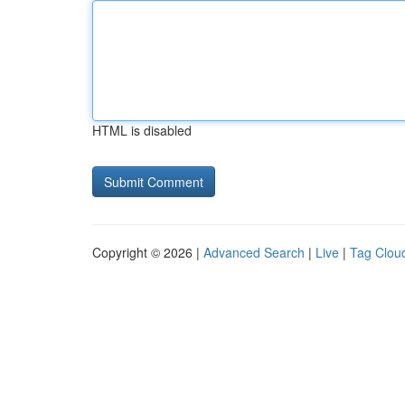
HTML is disabled
Copyright © 2026 |
Advanced Search
|
Live
|
Tag Clou