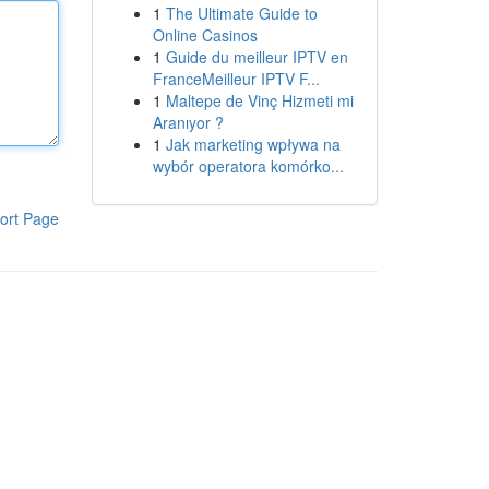
1
The Ultimate Guide to
Online Casinos
1
Guide du meilleur IPTV en
FranceMeilleur IPTV F...
1
Maltepe de Vinç Hizmeti mi
Aranıyor ?
1
Jak marketing wpływa na
wybór operatora komórko...
ort Page