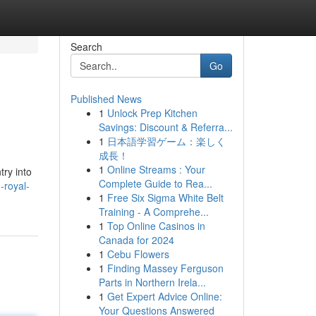
Search
Go
Published News
1
Unlock Prep Kitchen
Savings: Discount & Referra...
1
日本語学習ゲーム：楽しく
成長！
1
Online Streams : Your
try into
Complete Guide to Rea...
royal-
1
Free Six Sigma White Belt
Training - A Comprehe...
1
Top Online Casinos in
Canada for 2024
1
Cebu Flowers
1
Finding Massey Ferguson
Parts in Northern Irela...
1
Get Expert Advice Online:
Your Questions Answered