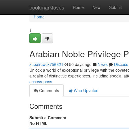
Home
bookmarkloves
Home
New
Submit
Home
1
Arabian Noble Privilege 
zubaircwck756821
50 days ago
News
Discuss
Unlock a world of exceptional privilege with the coveted
a realm of distinctive experiences, including special at
access-pass
Comments
Who Upvoted
Comments
Submit a Comment
No HTML