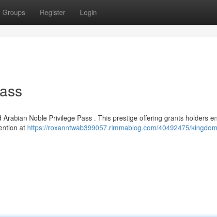
Groups
Register
Login
Pass
 Arabian Noble Privilege Pass . This prestige offering grants holders en
tention at
https://roxanntwab399057.rimmablog.com/40492475/kingdom-