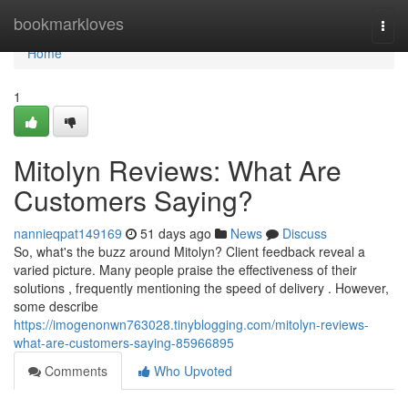
Home
bookmarkloves
Togg
navi
Home
1
Mitolyn Reviews: What Are
Customers Saying?
nannieqpat149169
51 days ago
News
Discuss
So, what's the buzz around Mitolyn? Client feedback reveal a
varied picture. Many people praise the effectiveness of their
solutions , frequently mentioning the speed of delivery . However,
some describe
https://imogenonwn763028.tinyblogging.com/mitolyn-reviews-
what-are-customers-saying-85966895
Comments
Who Upvoted