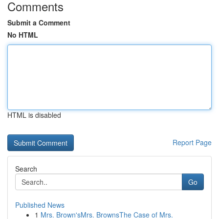
Comments
Submit a Comment
No HTML
HTML is disabled
Report Page
Search
Go
Published News
1
Mrs. Brown'sMrs. BrownsThe Case of Mrs.