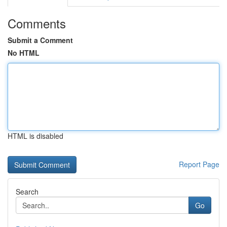
Comments
Submit a Comment
No HTML
HTML is disabled
Report Page
Search
Go