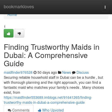
Home
bookmarkloves
Togg
navi
Home
1
Finding Trustworthy Maids in
Dubai: A Comprehensive
Guide
maidfinder976528
50 days ago
News
Discuss
Securing reliable household staff in Dubai can be a hurdle , but
with thorough planning and the right approach, you can find a
fantastic maid who matches your family's needs . Many choices
exist, from
https://maidfinder553689.imblogs.net/91641265/finding-
trustworthy-maids-in-dubai-a-comprehensive-guide
Comments
Who Upvoted