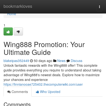
Home
bookmarkloves
Togg
navi
Home
1
Wing888 Promotion: Your
Ultimate Guide
blakeipas352449
50 days ago
News
Discuss
Unlock fantastic rewards with the Wing888 offer! This complete
guide provides everything you require to understand about taking
advantage of Wing888's newest deals. Explore how to maximize
your chances and experience
https://finnianooae725402.thecomputerwiki.com/user
Comments
Who Upvoted
Comments