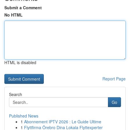
Submit a Comment
No HTML
HTML is disabled
Report Page
Search
Go
Published News
1
Abonnement IPTV 2026 : Le Guide Ultime
1
Flyttfirma Örebro Dina Lokala Flyttexperter