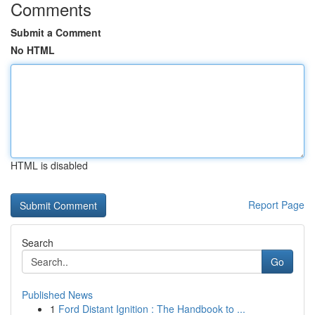
Comments
Submit a Comment
No HTML
HTML is disabled
Report Page
Search
Go
Published News
1
Ford Distant Ignition : The Handbook to ...