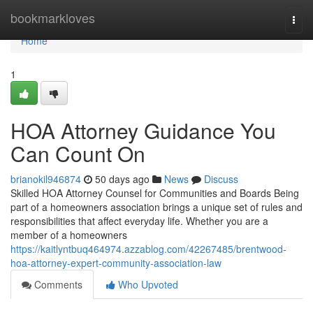
Home
bookmarkloves
Togg
navi
Home
1
HOA Attorney Guidance You
Can Count On
brianokil946874
50 days ago
News
Discuss
Skilled HOA Attorney Counsel for Communities and Boards Being
part of a homeowners association brings a unique set of rules and
responsibilities that affect everyday life. Whether you are a
member of a homeowners
https://kaitlyntbuq464974.azzablog.com/42267485/brentwood-
hoa-attorney-expert-community-association-law
Comments
Who Upvoted