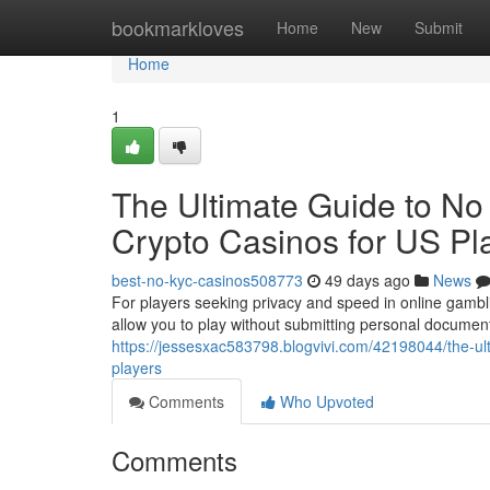
Home
bookmarkloves
Home
New
Submit
Home
1
The Ultimate Guide to N
Crypto Casinos for US Pl
best-no-kyc-casinos508773
49 days ago
News
For players seeking privacy and speed in online gamb
allow you to play without submitting personal document
https://jessesxac583798.blogvivi.com/42198044/the-ul
players
Comments
Who Upvoted
Comments