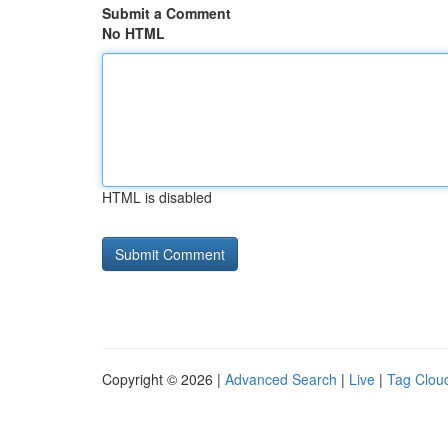
Submit a Comment
No HTML
HTML is disabled
Copyright © 2026 |
Advanced Search
|
Live
|
Tag Clou