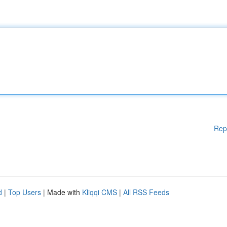
Rep
d
|
Top Users
| Made with
Kliqqi CMS
|
All RSS Feeds