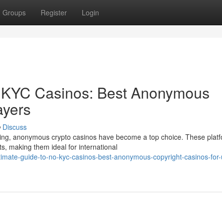
Groups
Register
Login
o KYC Casinos: Best Anonymous
ayers
Discuss
ling, anonymous crypto casinos have become a top choice. These plat
s, making them ideal for international
timate-guide-to-no-kyc-casinos-best-anonymous-copyright-casinos-for-