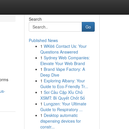
Search
Go
Published News
1
WK66 Contact Us: Your
Questions Answered
1
Sydney Web Companies:
Elevate Your Web Brand
1
Brand Vape Factory: A
Deep Dive
forms
1
Exploring Albany: Your
Guide to Eco-Friendly Tr...
us-
1
Soi Cầu Cặp Xỉu Chủ
XSMT: Bí Quyết Chốt Số
1
Lungzen: Your Ultimate
Guide to Respiratory ...
1
Desktop automatic
dispensing devices for
constr...