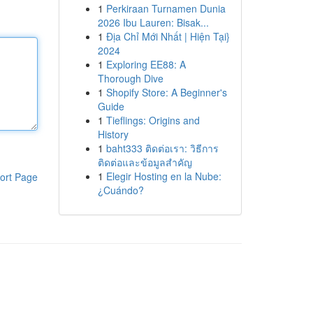
1
Perkiraan Turnamen Dunia
2026 Ibu Lauren: Bisak...
1
Địa Chỉ Mới Nhất | Hiện Tại}
2024
1
Exploring EE88: A
Thorough Dive
1
Shopify Store: A Beginner's
Guide
1
Tieflings: Origins and
History
1
baht333 ติดต่อเรา: วิธีการ
ติดต่อและข้อมูลสำคัญ
1
Elegir Hosting en la Nube:
ort Page
¿Cuándo?