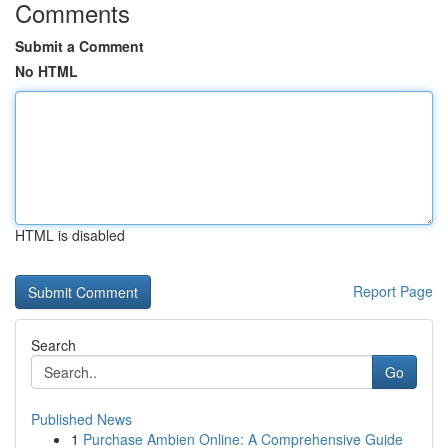
Comments
Submit a Comment
No HTML
HTML is disabled
Report Page
Search
Go
Published News
1
Purchase Ambien Online: A Comprehensive Guide