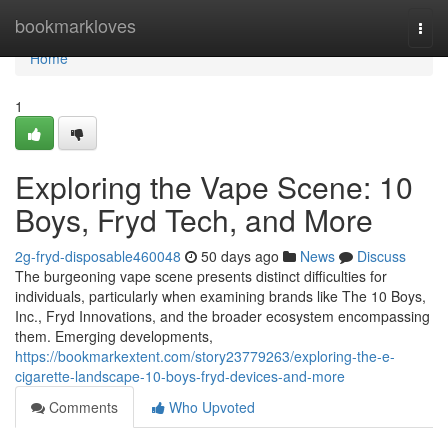
Home
bookmarkloves
Togg
navi
Home
1
Exploring the Vape Scene: 10
Boys, Fryd Tech, and More
2g-fryd-disposable460048
50 days ago
News
Discuss
The burgeoning vape scene presents distinct difficulties for
individuals, particularly when examining brands like The 10 Boys,
Inc., Fryd Innovations, and the broader ecosystem encompassing
them. Emerging developments,
https://bookmarkextent.com/story23779263/exploring-the-e-
cigarette-landscape-10-boys-fryd-devices-and-more
Comments
Who Upvoted