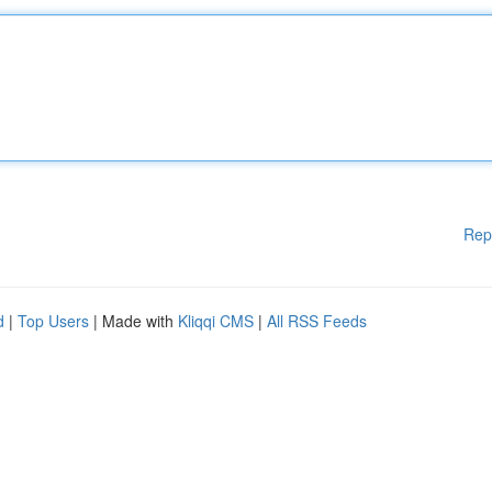
Rep
d
|
Top Users
| Made with
Kliqqi CMS
|
All RSS Feeds