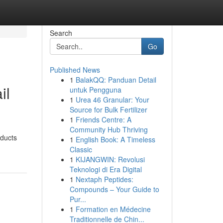
Search
Go
Published News
1
BalakQQ: Panduan Detail
il
untuk Pengguna
1
Urea 46 Granular: Your
Source for Bulk Fertilizer
1
Friends Centre: A
Community Hub Thriving
oducts
1
English Book: A Timeless
Classic
1
KIJANGWIN: Revolusi
Teknologi di Era Digital
1
Nextaph Peptides:
Compounds – Your Guide to
Pur...
1
Formation en Médecine
Traditionnelle de Chin...