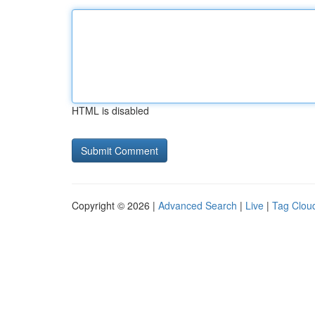
HTML is disabled
Copyright © 2026 |
Advanced Search
|
Live
|
Tag Clou