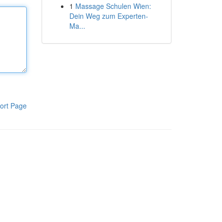
1
Massage Schulen Wien:
Dein Weg zum Experten-
Ma...
ort Page