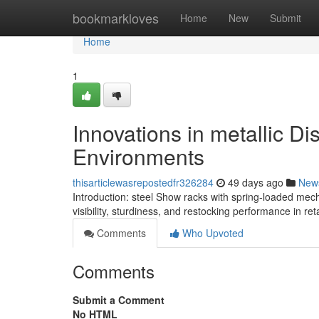
Home
bookmarkloves
Home
New
Submit
Home
1
Innovations in metallic D
Environments
thisarticlewasrepostedfr326284
49 days ago
New
Introduction: steel Show racks with spring-loaded me
visibility, sturdiness, and restocking performance in re
Comments
Who Upvoted
Comments
Submit a Comment
No HTML