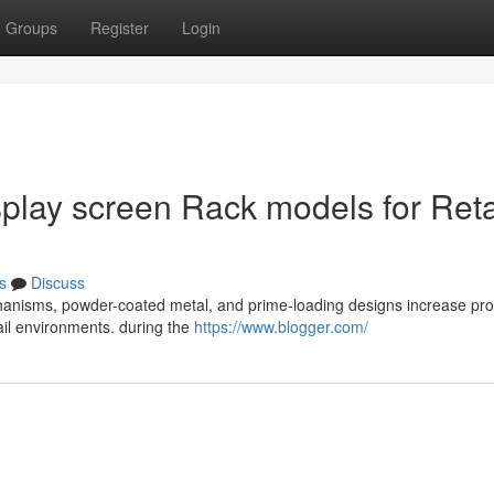
Groups
Register
Login
isplay screen Rack models for Reta
s
Discuss
chanisms, powder-coated metal, and prime-loading designs increase pr
tail environments. during the
https://www.blogger.com/