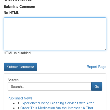
Submit a Comment
No HTML
HTML is disabled
Report Page
Search
Go
Published News
1
Experienced Irving Cleaning Services with Atten...
1
Order This Medication Via the Internet : A Thor...