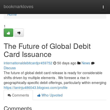
Home
bookmarkloves
Togg
navi
Home
1
The Future of Global Debit
Card Issuance
internationaldebitcardpr459752
50 days ago
News
Discuss
The future of global debit card release is ready for considerable
shifts driven by multiple elements . We foresee a rise in
geographically-specific debit offerings, particularly within emerging
https://ianinju486043.blogoxo.com/profile
Comments
Who Upvoted
Comments