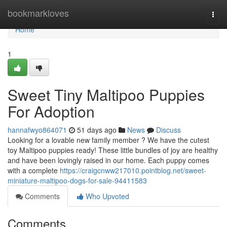
Home
bookmarkloves
Togg
navi
Home
1
Sweet Tiny Maltipoo Puppies
For Adoption
hannafwyo864071
51 days ago
News
Discuss
Looking for a lovable new family member ? We have the cutest
toy Maltipoo puppies ready! These little bundles of joy are healthy
and have been lovingly raised in our home. Each puppy comes
with a complete
https://craigcnww217010.pointblog.net/sweet-
miniature-maltipoo-dogs-for-sale-94411583
Comments
Who Upvoted
Comments