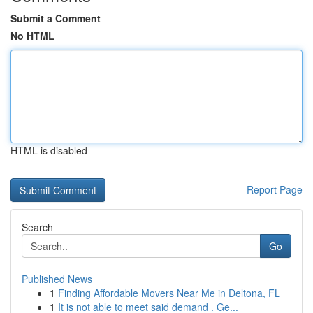
Submit a Comment
No HTML
HTML is disabled
Report Page
Search
Go
Published News
1
Finding Affordable Movers Near Me in Deltona, FL
1
It is not able to meet said demand . Ge...