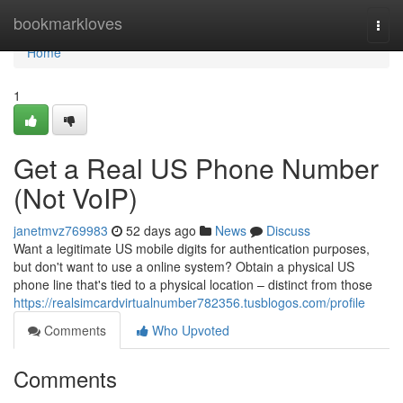
Home
bookmarkloves
Togg
navi
Home
1
Get a Real US Phone Number
(Not VoIP)
janetmvz769983
52 days ago
News
Discuss
Want a legitimate US mobile digits for authentication purposes,
but don't want to use a online system? Obtain a physical US
phone line that's tied to a physical location – distinct from those
https://realsimcardvirtualnumber782356.tusblogos.com/profile
Comments
Who Upvoted
Comments