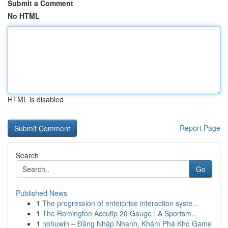
Submit a Comment
No HTML
HTML is disabled
Report Page
Search
Go
Published News
1
The progression of enterprise interaction syste...
1
The Remington Accutip 20 Gauge : A Sportsm...
1
nohuwin – Đăng Nhập Nhanh, Khám Phá Kho Game