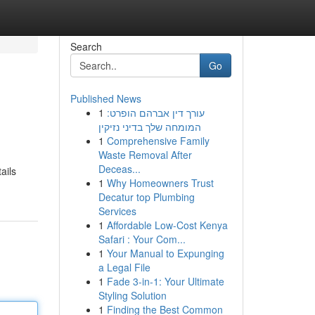
Search
Go
Published News
1
עורך דין אברהם הופרט:
המומחה שלך בדיני נזיקין
1
Comprehensive Family
Waste Removal After
Deceas...
ails
1
Why Homeowners Trust
Decatur top Plumbing
Services
1
Affordable Low-Cost Kenya
Safari : Your Com...
1
Your Manual to Expunging
a Legal File
1
Fade 3-in-1: Your Ultimate
Styling Solution
1
Finding the Best Common