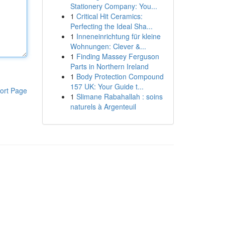
Stationery Company: You...
1
Critical Hit Ceramics:
Perfecting the Ideal Sha...
1
Inneneinrichtung für kleine
Wohnungen: Clever &...
1
Finding Massey Ferguson
Parts in Northern Ireland
1
Body Protection Compound
157 UK: Your Guide t...
ort Page
1
Slimane Rabahallah : soins
naturels à Argenteuil