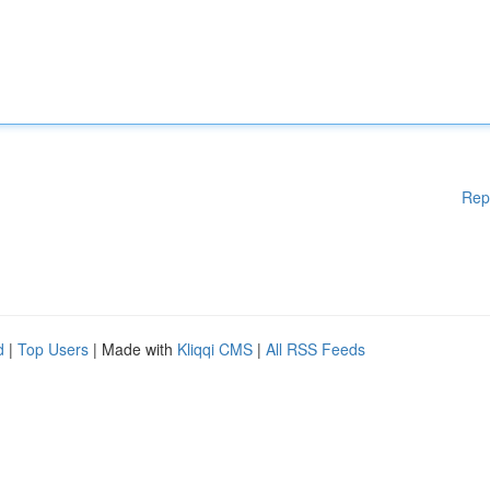
Rep
d
|
Top Users
| Made with
Kliqqi CMS
|
All RSS Feeds