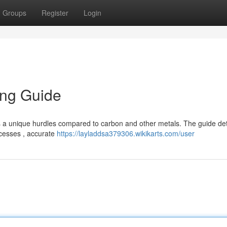
Groups
Register
Login
ing Guide
 a unique hurdles compared to carbon and other metals. The guide det
ocesses , accurate
https://layladdsa379306.wikikarts.com/user