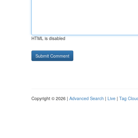
HTML is disabled
Copyright © 2026 |
Advanced Search
|
Live
|
Tag Clou