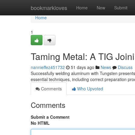
Home
bookmarkloves
Home
New
Submit
Home
1
Taming Metal: A TIG Join
nannieffez451732
51 days ago
News
Discuss
Successfully welding aluminum with Tungsten presents
essential techniques, including correct preparation pr
Comments
Who Upvoted
Comments
Submit a Comment
No HTML