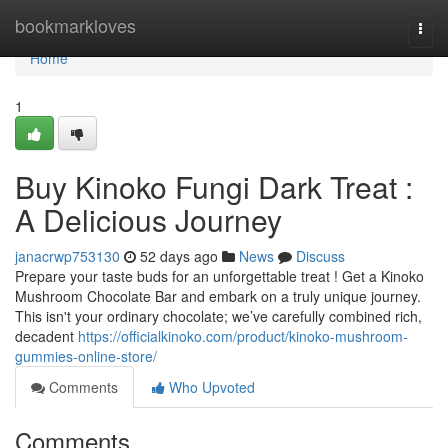
Home
bookmarkloves
Togg
navi
Home
1
Buy Kinoko Fungi Dark Treat :
A Delicious Journey
janacrwp753130
52 days ago
News
Discuss
Prepare your taste buds for an unforgettable treat ! Get a Kinoko
Mushroom Chocolate Bar and embark on a truly unique journey.
This isn't your ordinary chocolate; we’ve carefully combined rich,
decadent
https://officialkinoko.com/product/kinoko-mushroom-
gummies-online-store/
Comments
Who Upvoted
Comments