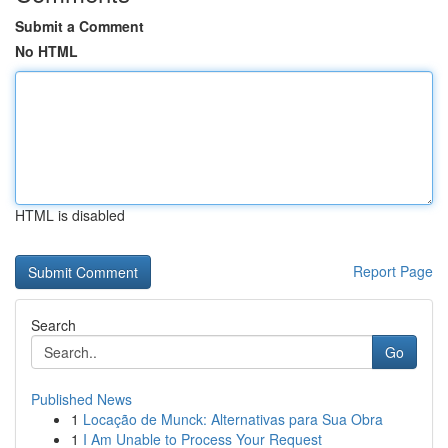
Submit a Comment
No HTML
HTML is disabled
Report Page
Search
Go
Published News
1
Locação de Munck: Alternativas para Sua Obra
1
I Am Unable to Process Your Request