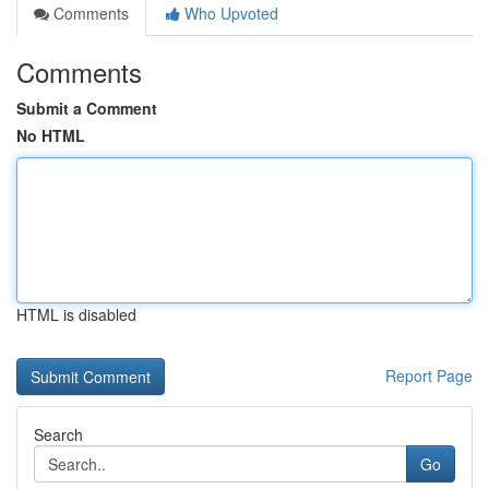
Comments
Who Upvoted
Comments
Submit a Comment
No HTML
HTML is disabled
Report Page
Search
Go