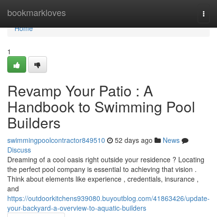
Home
bookmarkloves
Togg
navi
Home
1
Revamp Your Patio : A
Handbook to Swimming Pool
Builders
swimmingpoolcontractor849510
52 days ago
News
Discuss
Dreaming of a cool oasis right outside your residence ? Locating
the perfect pool company is essential to achieving that vision .
Think about elements like experience , credentials, insurance ,
and
https://outdoorkitchens939080.buyoutblog.com/41863426/update-
your-backyard-a-overview-to-aquatic-builders