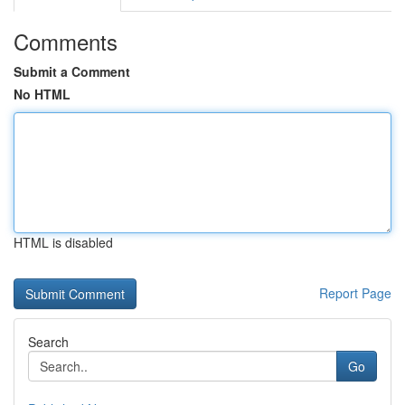
Comments
Submit a Comment
No HTML
HTML is disabled
Report Page
Search
Go