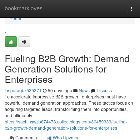
Home
bookmarkloves
Togg
navi
Home
1
Fueling B2B Growth: Demand
Generation Solutions for
Enterprises
jasperagbx535371
50 days ago
News
Discuss
To accelerate impressive B2B growth , enterprises must have
powerful demand generation approaches. These tactics focus on
acquiring targeted leads, transforming them into opportunities,
and ultimately
https://sachinswzb674473.collectblogs.com/86459339/fueling-
b2b-growth-demand-generation-solutions-for-enterprises
Comments
Who Upvoted