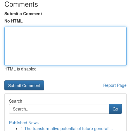
Comments
Submit a Comment
No HTML
HTML is disabled
Report Page
Search
Go
Published News
1
The transformative potential of future generati...