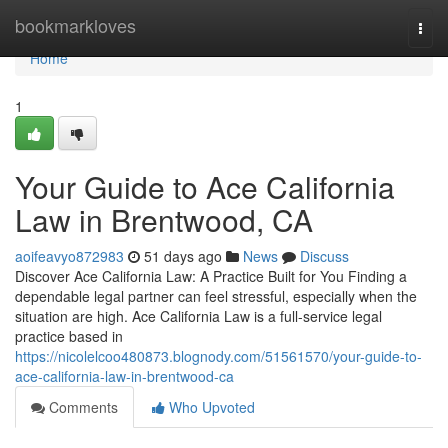
Home
bookmarkloves
Togg
navi
Home
1
Your Guide to Ace California
Law in Brentwood, CA
aoifeavyo872983
51 days ago
News
Discuss
Discover Ace California Law: A Practice Built for You Finding a
dependable legal partner can feel stressful, especially when the
situation are high. Ace California Law is a full-service legal
practice based in
https://nicolelcoo480873.blognody.com/51561570/your-guide-to-
ace-california-law-in-brentwood-ca
Comments
Who Upvoted