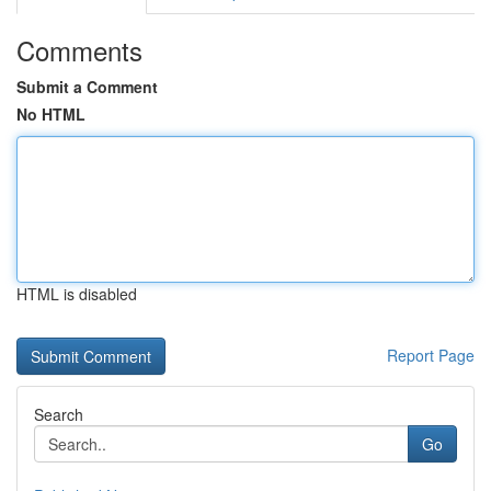
Comments
Submit a Comment
No HTML
HTML is disabled
Report Page
Search
Go