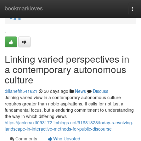
Home
bookmarkloves
Togg
navi
Home
1
Linking varied perspectives in
a contemporary autonomous
culture
dillanefih541621
50 days ago
News
Discuss
Joining varied view in a contemporary autonomous culture
requires greater than noble aspirations. It calls for not just a
fundamental focus, but a enduring commitment to understanding
the way in which differing views
https://janiceaxft093172.imblogs.net/91681828/today-s-evolving-
landscape-in-interactive-methods-for-public-discourse
Comments
Who Upvoted