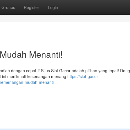
Groups
Register
Login
 Mudah Menanti!
ah dengan cepat ? Situs Slot Gacor adalah pilihan yang tepat! Den
at ini menikmati kesenangan menang
https://slot-gacor-
r-kemenangan-mudah-menanti