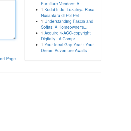
Furniture Vendors: A ...
1
Kedai Indo: Lezatnya Rasa
Nusantara di Poi Pet
1
Understanding Fascia and
Soffits: A Homeowner's...
1
Acquire 4-ACO-copyright
Digitally : A Compr...
1
Your Ideal Gap Year : Your
Dream Adventure Awaits
ort Page