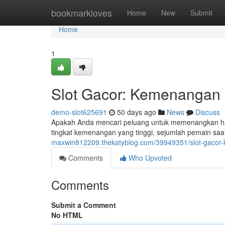
Home
bookmarkloves
Home
New
Submit
Home
1
Slot Gacor: Kemenangan
demo-slot625691
50 days ago
News
Discuss
Apakah Anda mencari peluang untuk memenangkan hadi
tingkat kemenangan yang tinggi, sejumlah pemain sa
maxwin812209.thekatyblog.com/39949351/slot-gaco
Comments
Who Upvoted
Comments
Submit a Comment
No HTML