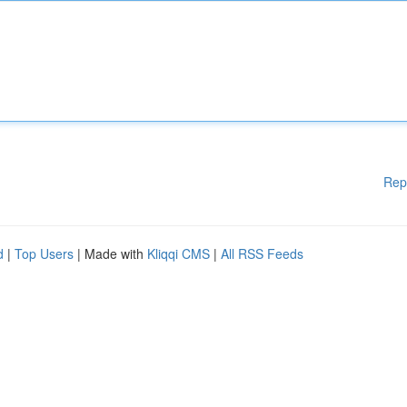
Rep
d
|
Top Users
| Made with
Kliqqi CMS
|
All RSS Feeds