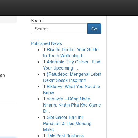
Search
Go
Published News
1
Risette Dental: Your Guide
to Teeth Whitening i...
1
Adorable Tiny Chicks : Find
Your Upcoming ...
1
{Ratudepo: Mengenal Lebih
gan
Dekat Sosok Inspiratif
1
Biktarvy: What You Need to
Know
1
nohuwin – Đăng Nhập
Nhanh, Khám Phá Kho Game
Đ...
1
Slot Gacor Hari Ini:
Panduan & Tips Menang
Maks...
1
This Best Business