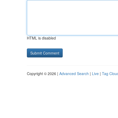
HTML is disabled
Copyright © 2026 |
Advanced Search
|
Live
|
Tag Clou