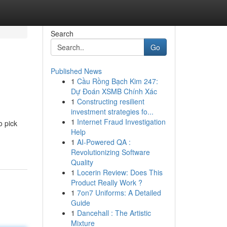
Search
Go
Published News
1
Cầu Rồng Bạch Kim 247:
Dự Đoán XSMB Chính Xác
1
Constructing resilient
investment strategies fo...
1
Internet Fraud Investigation
o pick
Help
1
AI-Powered QA :
Revolutionizing Software
Quality
1
Locerin Review: Does This
Product Really Work ?
1
7on7 Uniforms: A Detailed
Guide
1
Dancehall : The Artistic
Mixture