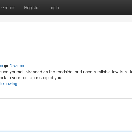
Groups
Register
Login
ws
Discuss
d yourself stranded on the roadside, and need a reliable tow truck t
ack to your home, or shop of your
ie-towing