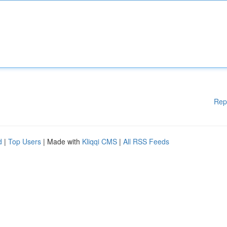
Rep
d
|
Top Users
| Made with
Kliqqi CMS
|
All RSS Feeds