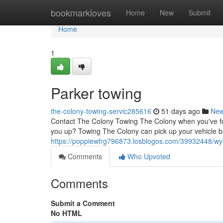
Home
bookmarkloves
Home
New
Submit
Home
1
Parker towing
the-colony-towing-servic285616
51 days ago
Ne
Contact The Colony Towing The Colony when you've foun
you up? Towing The Colony can pick up your vehicle b
https://poppiewfrg796873.losblogos.com/39932448/wyl
Comments
Who Upvoted
Comments
Submit a Comment
No HTML