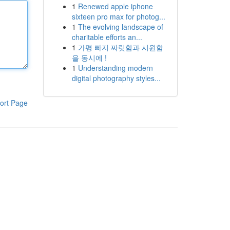
1
Renewed apple iphone
sixteen pro max for photog...
1
The evolving landscape of
charitable efforts an...
1
가평 빠지 짜릿함과 시원함
을 동시에 !
1
Understanding modern
digital photography styles...
ort Page