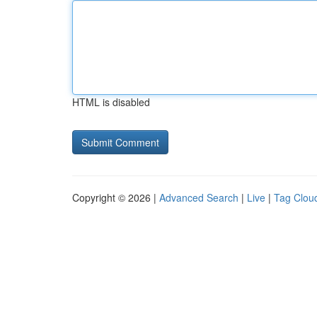
HTML is disabled
Copyright © 2026 |
Advanced Search
|
Live
|
Tag Clou