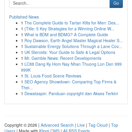
Go
Published News
1
The Complete Guide to Tartan Kilts for Men: Des...
1
{Title: 5 Key Strategies for a Winning Online W...
1
What is BDM and BDMG? A Complete Guide
1
Roy Dawson, Earth Angel Master Magical Healer S...
1
Sustainable Energy Solutions Through a Lane Cov...
1
UK Steroids: Your Guide to Safe & Legal Options
1
Mr. Gamble News: Recent Developments
1
LC88 Dang Ky Hom Nay Nhan Thuong Lon Den 999
999K
1
St. Louis Food Scene Reviews
1
SEO Agency Showdown: Comparing Top Firms &
Thei...
1
Dewataspin: Panduan copyright dan Akses Terkini
Copyright © 2026 |
Advanced Search
|
Live
|
Tag Cloud
|
Top
Users
| Made with
Kliqqi CMS
|
All RSS Feeds