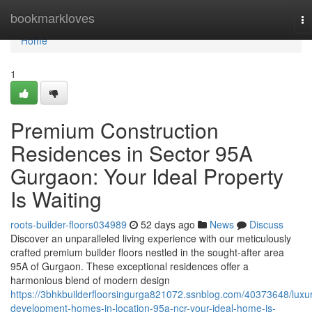
Home
bookmarkloves
To
na
Home
1
Premium Construction
Residences in Sector 95A
Gurgaon: Your Ideal Property
Is Waiting
roots-builder-floors034989
52 days ago
News
Discuss
Discover an unparalleled living experience with our meticulously
crafted premium builder floors nestled in the sought-after area
95A of Gurgaon. These exceptional residences offer a
harmonious blend of modern design
https://3bhkbuilderfloorsingurga821072.ssnblog.com/40373648/luxu
development-homes-in-location-95a-ncr-your-ideal-home-is-