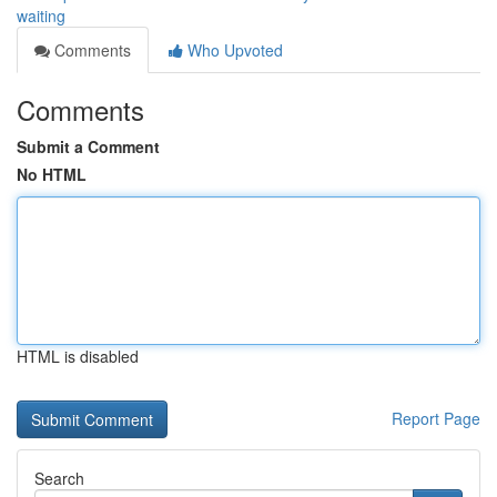
waiting
Comments
Who Upvoted
Comments
Submit a Comment
No HTML
HTML is disabled
Report Page
Search