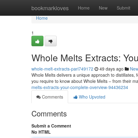
Home
bookmarkloves
Home
New
Submit
Home
1
Whole Melts Extracts: Y
whole-melt-extracts-pari749172
49 days ago
Ne
Whole Melts delivers a unique approach to distillates, 
you require to know about Whole Melts – from their m
melts-extracts-your-complete-overview-94436234
Comments
Who Upvoted
Comments
Submit a Comment
No HTML