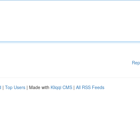
Rep
d
|
Top Users
| Made with
Kliqqi CMS
|
All RSS Feeds