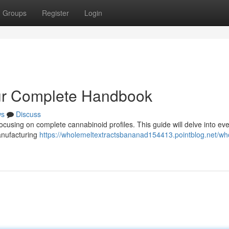
Groups
Register
Login
our Complete Handbook
ws
Discuss
focusing on complete cannabinoid profiles. This guide will delve into ev
anufacturing
https://wholemeltextractsbananad154413.pointblog.net/wh