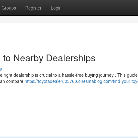
Groups
Register
Login
e to Nearby Dealerships
s
 right dealership is crucial to a hassle-free buying journey . This guide 
u can compare
https://toyotadealer605760.onesmablog.com/find-your-toy