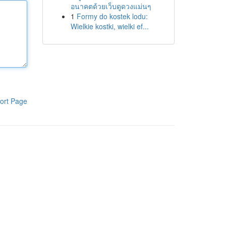
อนาคตด้วยเว็บดูดวงแม่นๆ
1
Formy do kostek lodu:
Wielkie kostki, wielki ef...
ort Page