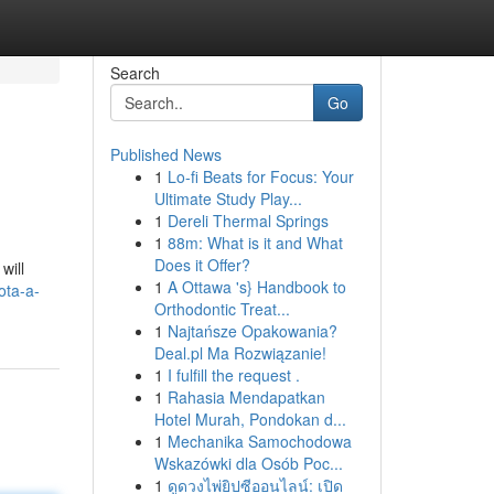
Search
Go
Published News
1
Lo-fi Beats for Focus: Your
Ultimate Study Play...
1
Dereli Thermal Springs
1
88m: What is it and What
Does it Offer?
will
1
A Ottawa 's} Handbook to
ota-a-
Orthodontic Treat...
1
Najtańsze Opakowania?
Deal.pl Ma Rozwiązanie!
1
I fulfill the request .
1
Rahasia Mendapatkan
Hotel Murah, Pondokan d...
1
Mechanika Samochodowa
Wskazówki dla Osób Poc...
1
ดูดวงไพ่ยิปซีออนไลน์: เปิด