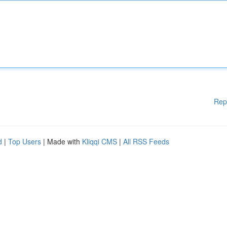
Rep
d
|
Top Users
| Made with
Kliqqi CMS
|
All RSS Feeds