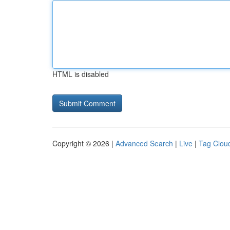
HTML is disabled
Copyright © 2026 |
Advanced Search
|
Live
|
Tag Clou