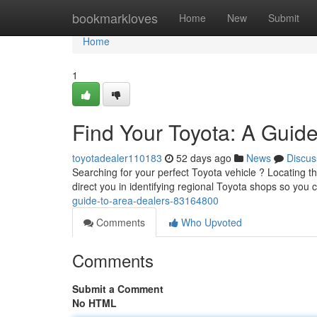
Home
bookmarkloves
Home
New
Submit
Home
1
Find Your Toyota: A Guid
toyotadealer110183
52 days ago
News
Discus
Searching for your perfect Toyota vehicle ? Locating the
direct you in identifying regional Toyota shops so yo
guide-to-area-dealers-83164800
Comments
Who Upvoted
Comments
Submit a Comment
No HTML