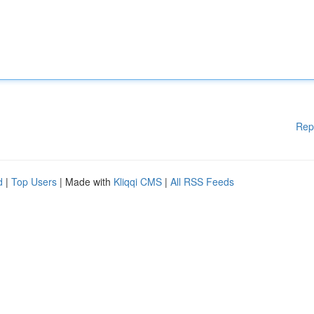
Rep
d
|
Top Users
| Made with
Kliqqi CMS
|
All RSS Feeds