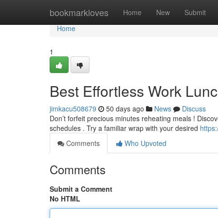
Home
bookmarkloves
Home
New
Submit
Home
1
Best Effortless Work Lunc
jimkacu508679
50 days ago
News
Discuss
Don’t forfeit precious minutes reheating meals ! Discov
schedules . Try a familiar wrap with your desired
https
Comments
Who Upvoted
Comments
Submit a Comment
No HTML