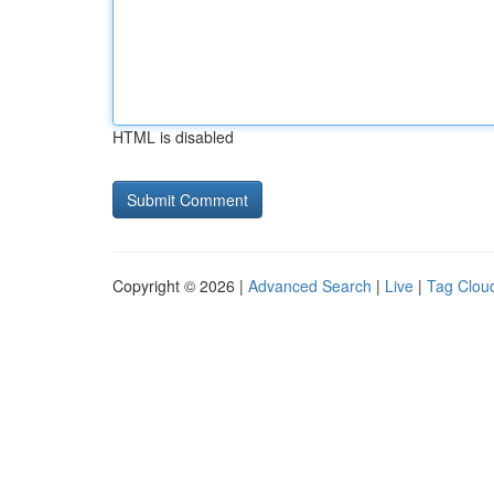
HTML is disabled
Copyright © 2026 |
Advanced Search
|
Live
|
Tag Clou