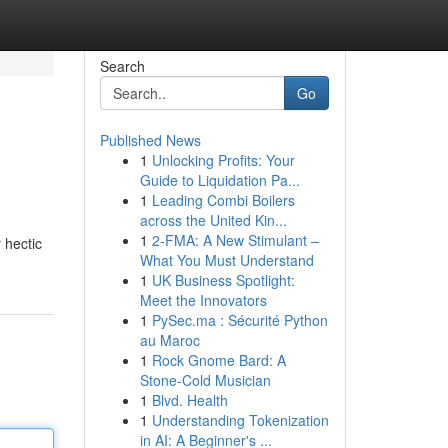
Search
Go
Published News
1
Unlocking Profits: Your
Guide to Liquidation Pa...
1
Leading Combi Boilers
across the United Kin...
1
2-FMA: A New Stimulant –
 hectic
What You Must Understand
1
UK Business Spotlight:
Meet the Innovators
1
PySec.ma : Sécurité Python
au Maroc
1
Rock Gnome Bard: A
Stone-Cold Musician
1
Blvd. Health
1
Understanding Tokenization
in AI: A Beginner's ...