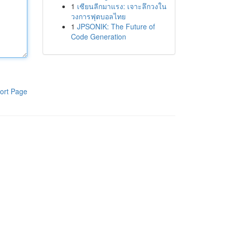
1
เซียนลีกมาแรง: เจาะลึกวงใน
วงการฟุตบอลไทย
1
JPSONIK: The Future of
Code Generation
ort Page