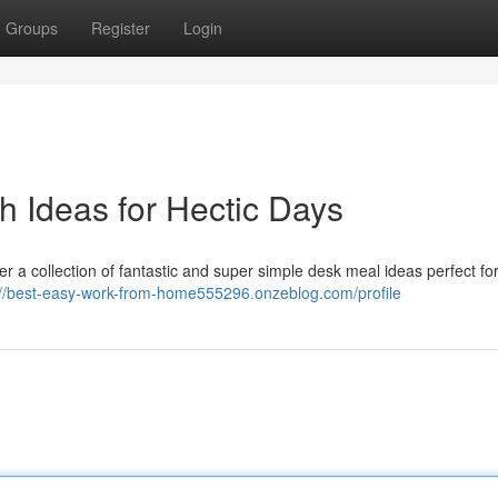
Groups
Register
Login
h Ideas for Hectic Days
er a collection of fantastic and super simple desk meal ideas perfect for
://best-easy-work-from-home555296.onzeblog.com/profile