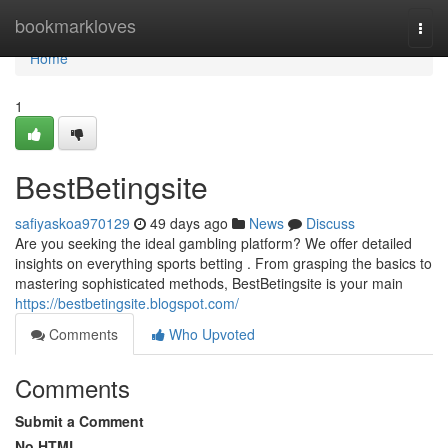
Home
bookmarkloves
Togg
navi
Home
1
BestBetingsite
safiyaskoa970129
49 days ago
News
Discuss
Are you seeking the ideal gambling platform? We offer detailed
insights on everything sports betting . From grasping the basics to
mastering sophisticated methods, BestBetingsite is your main
https://bestbetingsite.blogspot.com/
Comments
Who Upvoted
Comments
Submit a Comment
No HTML