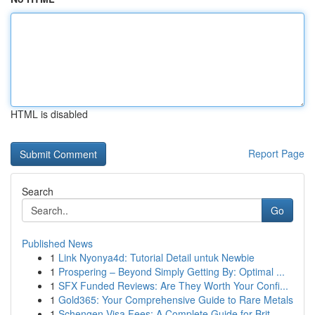
HTML is disabled
Report Page
Search
Go
Published News
1
Link Nyonya4d: Tutorial Detail untuk Newbie
1
Prospering – Beyond Simply Getting By: Optimal ...
1
SFX Funded Reviews: Are They Worth Your Confi...
1
Gold365: Your Comprehensive Guide to Rare Metals
1
Schengen Visa Fees: A Complete Guide for Brit...