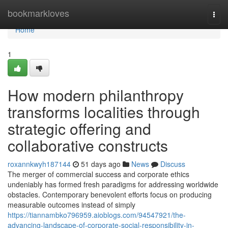
Home
bookmarkloves
Togg
navi
Home
1
How modern philanthropy
transforms localities through
strategic offering and
collaborative constructs
roxannkwyh187144
51 days ago
News
Discuss
The merger of commercial success and corporate ethics
undeniably has formed fresh paradigms for addressing worldwide
obstacles. Contemporary benevolent efforts focus on producing
measurable outcomes instead of simply
https://tiannambko796959.aioblogs.com/94547921/the-
advancing-landscape-of-corporate-social-responsibility-in-