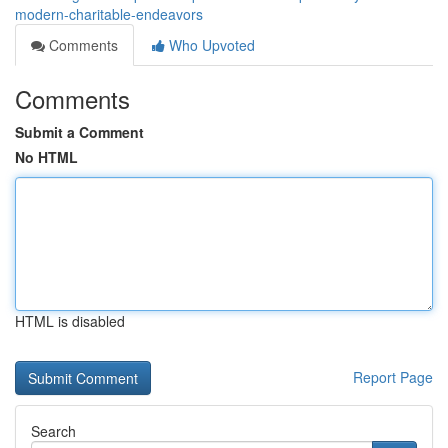
modern-charitable-endeavors
Comments
Who Upvoted
Comments
Submit a Comment
No HTML
HTML is disabled
Report Page
Search