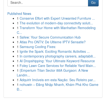
Go
Published News
1
Conserve Effort with Expert Unwanted Furniture ...
1
The evolution of modern-day connectivity soluti...
1
Transform Your Home with Manhattan Remodeling
C...
1
Safew: Your Secure Communication Hub
1
Atlas Pro ONTV: De Ultieme IPTV Sensatie?
1
Samsung Cooling Fixes:
1
Ignite the Spark: Exciting Romantic Activities ...
1
In contemporary photography careers, adaptabili...
1
AI Dropshipping: Your Ultimate Keyword Resource
1
Foley Lawn Care Services for Reliable Yard Main...
1
{Emperium Titan Sector 88A Gurgaon: A New
Landm...
1
Adquirir Imóveis em esta Nação: Seu Roteiro par...
1
nohuwin – Đăng Nhập Nhanh, Khám Phá Kho Game
Đ...