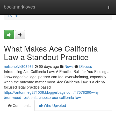
Home
bookmarkloves
Togg
navi
Home
1
What Makes Ace California
Law a Standout Practice
nelsonoiyk803461
50 days ago
News
Discuss
Introducing Ace California Law: A Practice Built for You Finding a
knowledgeable legal partner can feel overwhelming, especially
when the outcome matter most. Ace California Law is a client-
focused legal practice based
https://antonnfeg271038.bloggerbags.com/47578290/why-
brentwood-residents-choose-ace-california-law
Comments
Who Upvoted