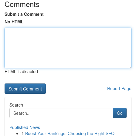
Comments
Submit a Comment
No HTML
HTML is disabled
Report Page
Search
Go
Published News
1
Boost Your Rankings: Choosing the Right SEO