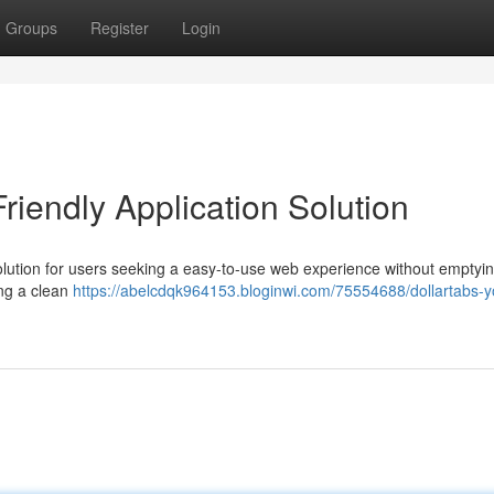
Groups
Register
Login
riendly Application Solution
solution for users seeking a easy-to-use web experience without emptyi
ing a clean
https://abelcdqk964153.bloginwi.com/75554688/dollartabs-y