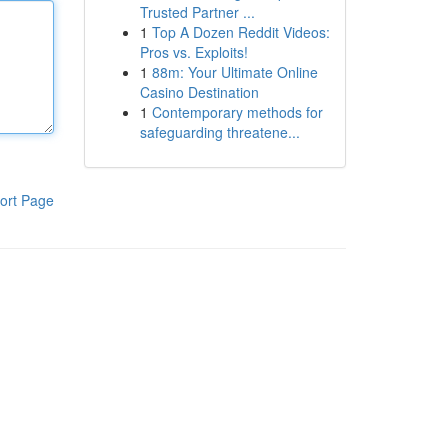
Trusted Partner ...
1
Top A Dozen Reddit Videos:
Pros vs. Exploits!
1
88m: Your Ultimate Online
Casino Destination
1
Contemporary methods for
safeguarding threatene...
ort Page