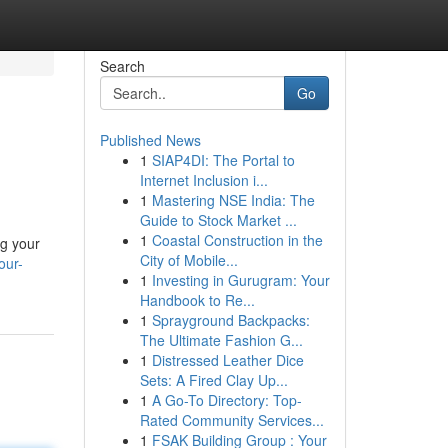
Search
Go
Published News
1
SIAP4DI: The Portal to
Internet Inclusion i...
1
Mastering NSE India: The
Guide to Stock Market ...
1
Coastal Construction in the
ng your
City of Mobile...
our-
1
Investing in Gurugram: Your
Handbook to Re...
1
Sprayground Backpacks:
The Ultimate Fashion G...
1
Distressed Leather Dice
Sets: A Fired Clay Up...
1
A Go-To Directory: Top-
Rated Community Services...
1
FSAK Building Group : Your