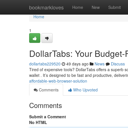
Home
bookmarkloves
Home
New
Submit
Home
1
DollarTabs: Your Budget-F
dollartabs229520
49 days ago
News
Discuss
Tired of expensive tools? DollarTabs offers a superb 
wallet . It’s designed to be fast and productive, deliver
affordable-web-browser-solution
Comments
Who Upvoted
Comments
Submit a Comment
No HTML