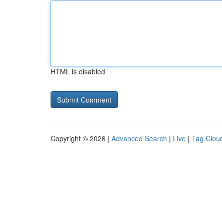
HTML is disabled
Copyright © 2026 |
Advanced Search
|
Live
|
Tag Clou