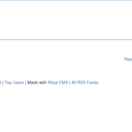
Rep
d
|
Top Users
| Made with
Kliqqi CMS
|
All RSS Feeds