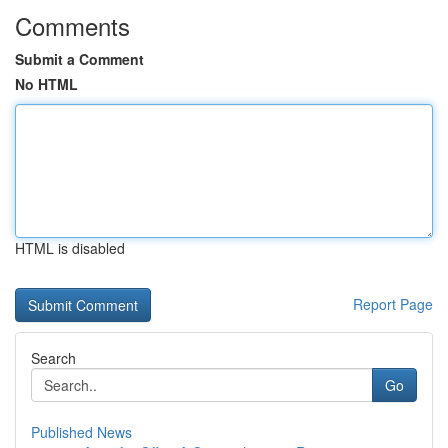
Comments
Submit a Comment
No HTML
HTML is disabled
Report Page
Search
Go
Published News