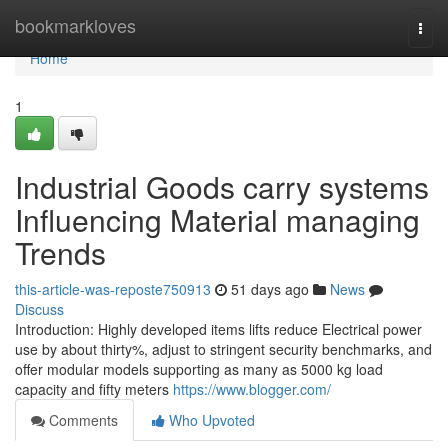
Home
bookmarkloves
Togg
navi
Home
1
Industrial Goods carry systems
Influencing Material managing
Trends
this-article-was-reposte750913
51 days ago
News
Discuss
Introduction: Highly developed items lifts reduce Electrical power
use by about thirty%, adjust to stringent security benchmarks, and
offer modular models supporting as many as 5000 kg load
capacity and fifty meters
https://www.blogger.com/
Comments
Who Upvoted