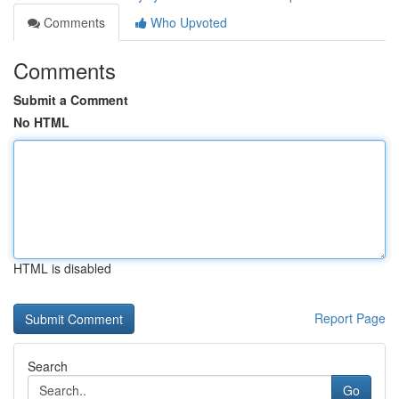
Comments
Who Upvoted
Comments
Submit a Comment
No HTML
HTML is disabled
Report Page
Search
Go