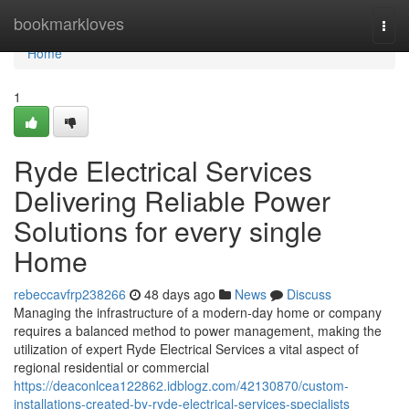
Home
bookmarkloves
Togg
navi
Home
1
Ryde Electrical Services
Delivering Reliable Power
Solutions for every single
Home
rebeccavfrp238266
48 days ago
News
Discuss
Managing the infrastructure of a modern-day home or company
requires a balanced method to power management, making the
utilization of expert Ryde Electrical Services a vital aspect of
regional residential or commercial
https://deaconlcea122862.idblogz.com/42130870/custom-
installations-created-by-ryde-electrical-services-specialists