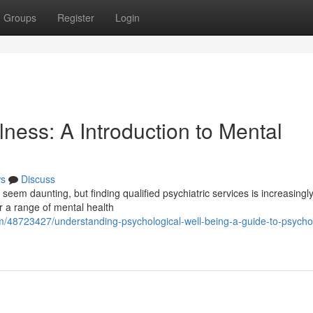
Groups
Register
Login
ness: A Introduction to Mental
s
Discuss
seem daunting, but finding qualified psychiatric services is increasingl
er a range of mental health
m/48723427/understanding-psychological-well-being-a-guide-to-psychol