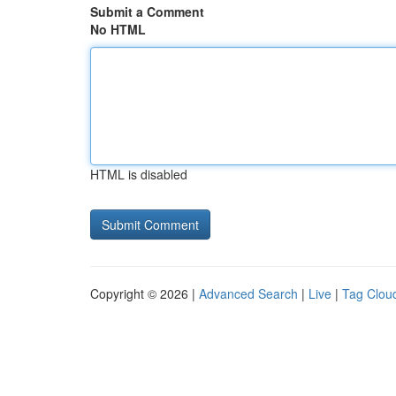
Submit a Comment
No HTML
HTML is disabled
Copyright © 2026 |
Advanced Search
|
Live
|
Tag Clou