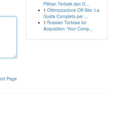
Pilihan Terbaik dan D...
1
Ottimizzazione Off-Site: La
Guida Completa per ...
1
Russian Tortoise for
Acquisition: Your Comp...
ort Page