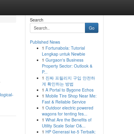
Search
Go
Published News
1
Fortunabola: Tutorial
Lengkap untuk Newbie
1
Gurgaon's Business
Property Sector: Outlook &
P...
1
진짜 프릴리지 구입 안전하
y
게 확인하는 방법
1
A Portal to Bygone Echos
ogical-
1
Mobile Tire Shop Near Me:
Fast & Reliable Service
1
Outdoor electric powered
wagons for tenting fes...
1
What Are the Benefits of
Utility Scale Solar O&...
1
HP Generasi ke-5 Terbaik: