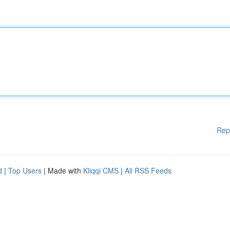
Rep
d
|
Top Users
| Made with
Kliqqi CMS
|
All RSS Feeds