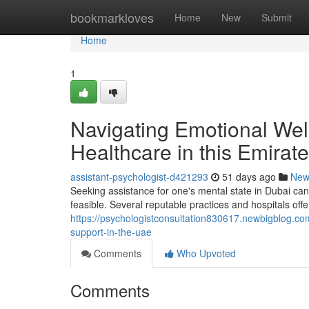
Home
bookmarkloves
Home
New
Submit
Home
1
Navigating Emotional Well
Healthcare in this Emirate
assistant-psychologist-d421293
51 days ago
New
Seeking assistance for one's mental state in Dubai can 
feasible. Several reputable practices and hospitals off
https://psychologistconsultation830617.newbigblog.co
support-in-the-uae
Comments
Who Upvoted
Comments