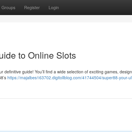
Groups
Register
Login
ide to Online Slots
r definitive guide! You’ll find a wide selection of exciting games, desig
88’s
https://majalbes163702.digitollblog.com/41744504/super88-your-ul