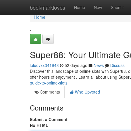
Home
bookmarkloves
Home
New
Submit
Home
1
Super88: Your Ultimate Gu
luluqvxx341943
52 days ago
News
Discuss
Discover this landscape of online slots with Super88, ou
offer hours of enjoyment . Learn all about using Super
guide-to-online-slots
Comments
Who Upvoted
Comments
Submit a Comment
No HTML