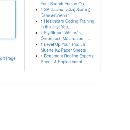
Your Search Engine Op...
1
SA Casino: คู่มือผู้เริ่มต้นสู่
โลกแห่งบาคาร่า
1
Healthcare Coding Training
in this city: You...
1
Flyttfirma i Västerås,
Örebro och Mälardalen – ...
1
Level Up Your Trip: La
Muerte K2 Paper Sheets
1
Beaumont Roofing Experts:
ort Page
Repair & Replacement ...