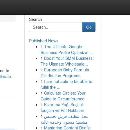
Search
Go
Published News
1
The Ultimate Google
Business Profile Optimizati...
1
Boost Your SMM Business:
The Ultimate Wholesale...
1
European Baby Formula
ned to
Distribution Programs
timate-
1
I am not able to be able to
fulfill the ...
1
Calculate Circles: Your
Guide to Circumference
1
Kızartma Yağı Seçimi:
İpuçları ve Püf Noktaları
1
محل تنظيف فرش بخميس
مشيط: مستوى وخدمة عالية
1
Mastering Content Briefs: