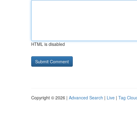
HTML is disabled
Copyright © 2026 |
Advanced Search
|
Live
|
Tag Clou