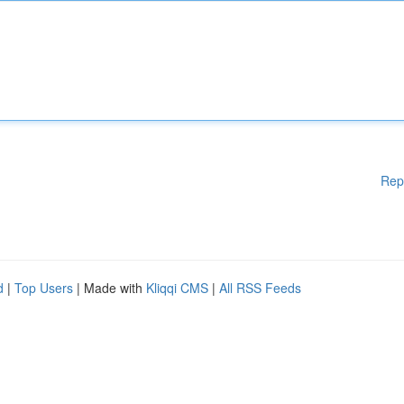
Rep
d
|
Top Users
| Made with
Kliqqi CMS
|
All RSS Feeds