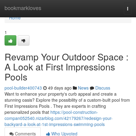
Home
bookmarkloves
Togg
navi
Home
1
Revamp Your Outdoor Space :
A Look at First Impressions
Pools
pool-builder400743
49 days ago
News
Discuss
Want to enhance your property's curb appeal and create a
stunning oasis? Explore the possibility of a custom-built pool from
First Impressions Pools . They are experts in crafting
personalized pools that
https://pool-construction-
compan052540.nizarblog.com/42179267/redesign-your-
backyard-a-look-at-1st-impressions-swimming-pools
Comments
Who Upvoted