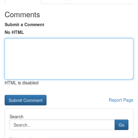
Comments
Submit a Comment
No HTML
HTML is disabled
Report Page
Search
Go