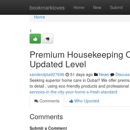
Home
bookmarkloves
Home
New
Submit
Home
1
Premium Housekeeping Opt
Updated Level
xanderdpta927696
51 days ago
News
Discuss
Seeking superior home care in Dubai? We offer premiu
to detail , using eco-friendly products and professional
services-in-the-city-your-home-s-fresh-standard
Comments
Who Upvoted
Comments
Submit a Comment