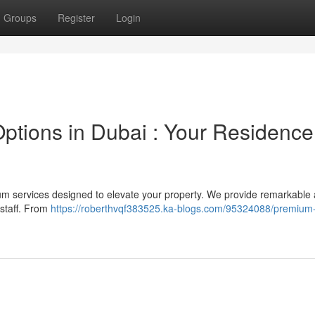
Groups
Register
Login
ions in Dubai : Your Residence 
m services designed to elevate your property. We provide remarkable 
 staff. From
https://roberthvqf383525.ka-blogs.com/95324088/premiu