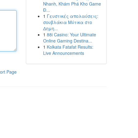
Nhanh, Khám Phá Kho Game
Đ...
1
Γευστικές απολαύσεις:
σουβλάκια Μύτικα στο
Δημη...
1
88i Casino: Your Ultimate
Online Gaming Destina...
1
Kolkata Fatafat Results:
Live Announcements
ort Page