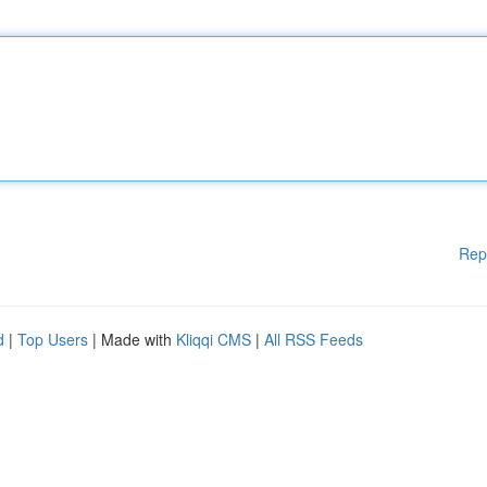
Rep
d
|
Top Users
| Made with
Kliqqi CMS
|
All RSS Feeds