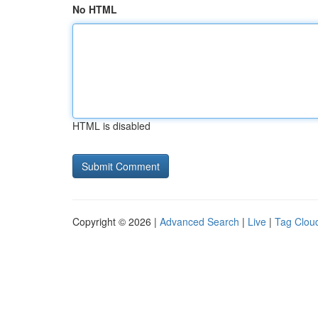
No HTML
HTML is disabled
Copyright © 2026 |
Advanced Search
|
Live
|
Tag Clou