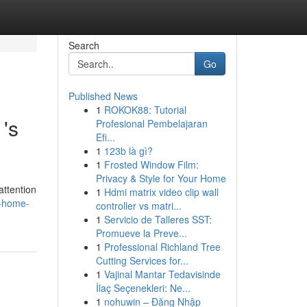
Search
Go
Published News
1
ROKOK88: Tutorial
's
Profesional Pembelajaran
Efi...
1
123b là gì?
1
Frosted Window Film:
Privacy & Style for Your Home
attention
1
Hdmi matrix video clip wall
m-home-
controller vs matri...
1
Servicio de Talleres SST:
Promueve la Preve...
1
Professional Richland Tree
Cutting Services for...
1
Vajinal Mantar Tedavisinde
İlaç Seçenekleri: Ne...
1
nohuwin – Đăng Nhập