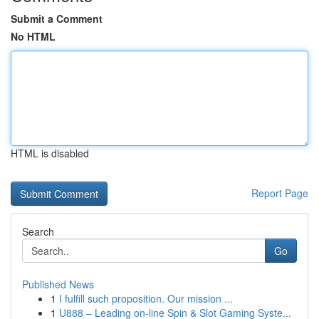
Submit a Comment
No HTML
HTML is disabled
Report Page
Search
Go
Published News
1
I fulfill such proposition. Our mission ...
1
U888 – Leading on-line Spin & Slot Gaming Syste...