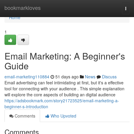
Home
bookmarkloves
Togg
navi
Home
1
Email Marketing: A Beginner's
Guide
email-marketing110884
51 days ago
News
Discuss
Email advertising can feel intimidating at first, but it's a effective
tool for connecting with your audience . This simple explanation
will explore the core aspects of building an digital audience
https://adsbookmark.com/story21723525/email-marketing-a-
beginner-s-introduction
Comments
Who Upvoted
Comments