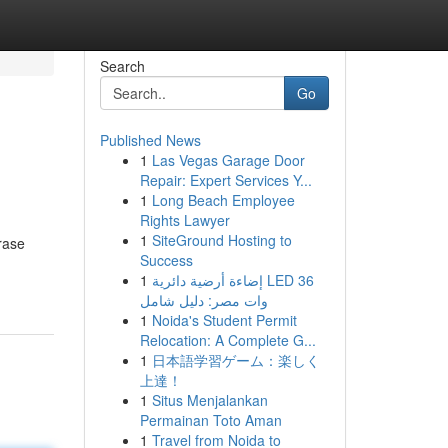
Search
Go
Published News
1
Las Vegas Garage Door
Repair: Expert Services Y...
1
Long Beach Employee
Rights Lawyer
1
SiteGround Hosting to
rase
Success
1
إضاءة أرضية دائرية LED 36
وات مصر: دليل شامل
1
Noida's Student Permit
Relocation: A Complete G...
1
日本語学習ゲーム：楽しく
上達！
1
Situs Menjalankan
Permainan Toto Aman
1
Travel from Noida to