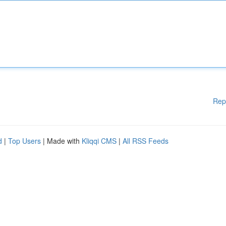
Rep
d
|
Top Users
| Made with
Kliqqi CMS
|
All RSS Feeds