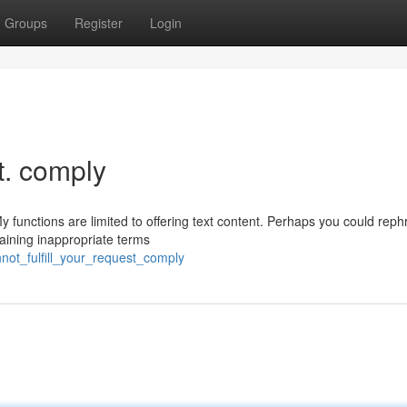
Groups
Register
Login
st. comply
y functions are limited to offering text content. Perhaps you could reph
taining inappropriate terms
not_fulfill_your_request_comply