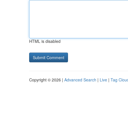
HTML is disabled
Copyright © 2026 |
Advanced Search
|
Live
|
Tag Clou