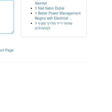
Nainital
1
Nail Salon Dubai
1
Better Power Management
Begins with Electrical ...
1
שחזור רייד מדריך מקיף
למתחילים
ort Page