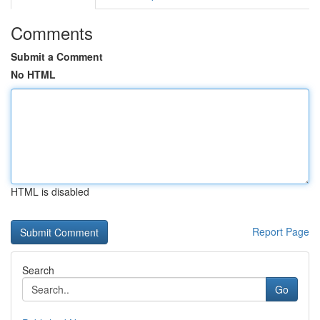
Comments
Submit a Comment
No HTML
HTML is disabled
Report Page
Search
Go