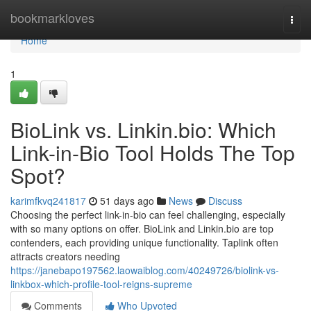
Home
bookmarkloves
Togg
navi
Home
1
BioLink vs. Linkin.bio: Which
Link-in-Bio Tool Holds The Top
Spot?
karimfkvq241817
51 days ago
News
Discuss
Choosing the perfect link-in-bio can feel challenging, especially
with so many options on offer. BioLink and Linkin.bio are top
contenders, each providing unique functionality. Taplink often
attracts creators needing
https://janebapo197562.laowaiblog.com/40249726/biolink-vs-
linkbox-which-profile-tool-reigns-supreme
Comments
Who Upvoted