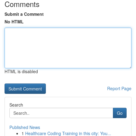
Comments
Submit a Comment
No HTML
HTML is disabled
Report Page
Search
Go
Published News
1
Healthcare Coding Training in this city: You...