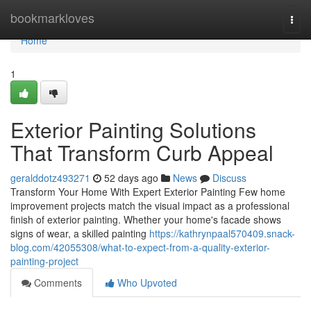
Home
bookmarkloves
Togg
navi
Home
1
Exterior Painting Solutions
That Transform Curb Appeal
geralddotz493271
52 days ago
News
Discuss
Transform Your Home With Expert Exterior Painting Few home
improvement projects match the visual impact as a professional
finish of exterior painting. Whether your home's facade shows
signs of wear, a skilled painting
https://kathrynpaal570409.snack-
blog.com/42055308/what-to-expect-from-a-quality-exterior-
painting-project
Comments
Who Upvoted