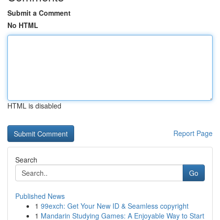
Submit a Comment
No HTML
HTML is disabled
Report Page
Search
Go
Published News
1
99exch: Get Your New ID & Seamless copyright
1
Mandarin Studying Games: A Enjoyable Way to Start