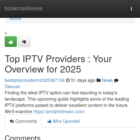
Home
bookmarkloves
Togg
navi
Home
1
Top IPTV Providers : Your
Overview for 2025
bestiptvproviderin2025387724
51 days ago
News
Discuss
Finding the ideal IPTV option can feel daunting in today's
landscape. This upcoming guide highlights some of the leading
IPTV platforms poised to deliver excellent content in the future.
We'll examine
https://proiptvstream.com/
Comments
Who Upvoted
Comments