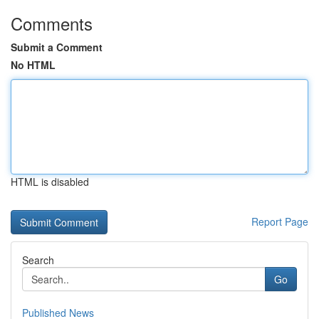
Comments
Submit a Comment
No HTML
HTML is disabled
Report Page
Search
Go
Published News