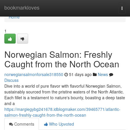
Home
bookmarkloves
Togg
navi
Home
1
Norwegian Salmon: Freshly
Caught from the North Ocean
norwegiansalmonforsale318550
51 days ago
News
Discuss
Dive into a world of pure flavor with flavorful Norwegian Salmon,
sustainably sourced from the pristine waters of the North Atlantic.
Each fillet is a testament to nature's bounty, boasting a deep taste
and a
https://margiegybg241678.idblogmaker.com/39465771/atlantic-
salmon-freshly-caught-from-the-north-ocean
Comments
Who Upvoted