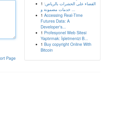
1
القضاء على الحشرات بالرياض:
خدمات مضمونة و ...
1
Accessing Real-Time
Futures Data: A
Developer's...
1
Profesyonel Web Sitesi
Yaptırmak: İşletmenizi B...
1
Buy copyright Online With
Bitcoin
ort Page