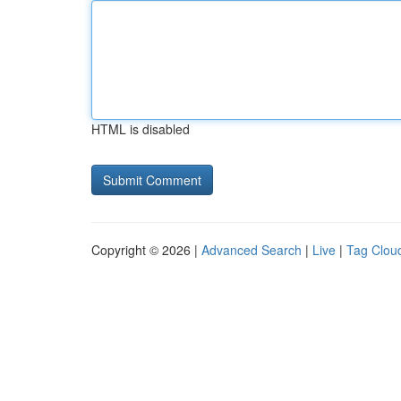
HTML is disabled
Copyright © 2026 |
Advanced Search
|
Live
|
Tag Clou