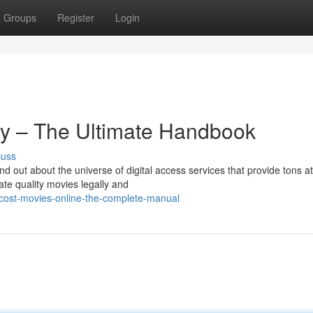
Groups
Register
Login
lly – The Ultimate Handbook
cuss
d out about the universe of digital access services that provide tons a
ate quality movies legally and
-cost-movies-online-the-complete-manual