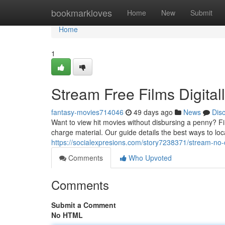
Home
bookmarkloves
Home
New
Submit
Home
1
Stream Free Films Digita
fantasy-movies714046
49 days ago
News
Dis
Want to view hit movies without disbursing a penny? Fin
charge material. Our guide details the best ways to loc
https://socialexpresions.com/story7238371/stream-no
Comments
Who Upvoted
Comments
Submit a Comment
No HTML