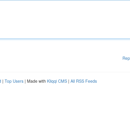
Rep
d
|
Top Users
| Made with
Kliqqi CMS
|
All RSS Feeds