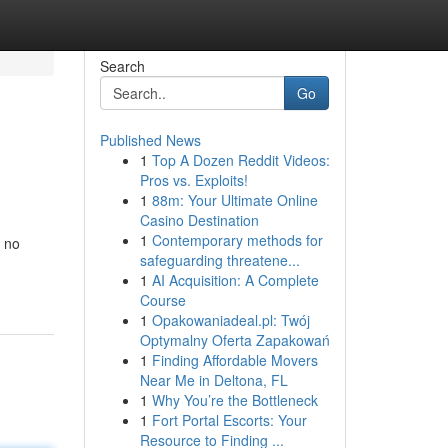
Search
Go
Published News
1
Top A Dozen Reddit Videos:
Pros vs. Exploits!
1
88m: Your Ultimate Online
Casino Destination
1
Contemporary methods for
t no
safeguarding threatene...
1
AI Acquisition: A Complete
Course
1
Opakowaniadeal.pl: Twój
Optymalny Oferta Zapakowań
1
Finding Affordable Movers
Near Me in Deltona, FL
1
Why You’re the Bottleneck
1
Fort Portal Escorts: Your
Resource to Finding ...