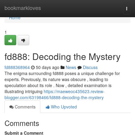
Home
bookmarkloves
Togg
navi
Home
1
fd888: Decoding the Mystery
fd888368964
50 days ago
News
Discuss
The enigma surrounding fd888 poses a unique challenge for
experts. Previously, its nature was obscure , leading to
speculation about its role . Now , detailed examination is
illustrating intriguing
https://maeweoc435623.review-
blogger.com/63198466/fd888-decoding-the-mystery
Comments
Who Upvoted
Comments
Submit a Comment