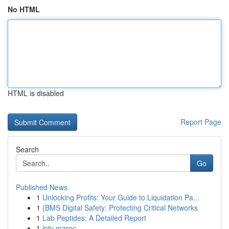
No HTML
HTML is disabled
Report Page
Search
Go
Published News
1
Unlocking Profits: Your Guide to Liquidation Pa...
1
{BMS Digital Safety: Protecting Critical Networks
1
Lab Peptides: A Detailed Report
1
iptv maroc