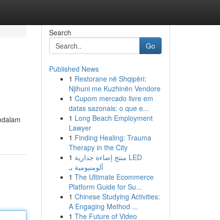
Search
Go
Published News
1
Restorane në Shqipëri:
Njihuni me Kuzhinën Vendore
1
Cupom mercado livre em
datas sazonais: o que e...
1
Long Beach Employment
endalam
Lawyer
1
Finding Healing: Trauma
Therapy in the City
1
منتج إضاءة جدارية LED
ألومنيومية بـ
1
The Ultimate Ecommerce
Platform Guide for Su...
1
Chinese Studying Activities:
A Engaging Method ...
1
The Future of Video