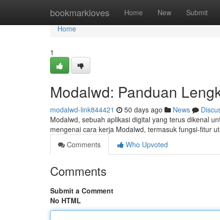
Home
bookmarkloves
Home
New
Submit
Home
1
Modalwd: Panduan Leng
modalwd-link844421
50 days ago
News
Discu
Modalwd, sebuah aplikasi digital yang terus dikenal u
mengenai cara kerja Modalwd, termasuk fungsi-fitur 
Comments
Who Upvoted
Comments
Submit a Comment
No HTML