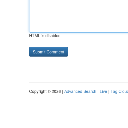
HTML is disabled
Copyright © 2026 |
Advanced Search
|
Live
|
Tag Clou