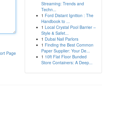
Streaming: Trends and
Techn...
1
Ford Distant Ignition : The
Handbook to ...
1
Local Crystal Pool Barrier –
Style & Safet...
1
Dubai Nail Parlors
1
Finding the Best Common
Paper Supplier: Your De...
ort Page
1
10ft Flat Floor Bunded
Store Containers: A Deep...