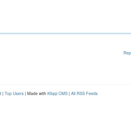
Rep
d
|
Top Users
| Made with
Kliqqi CMS
|
All RSS Feeds