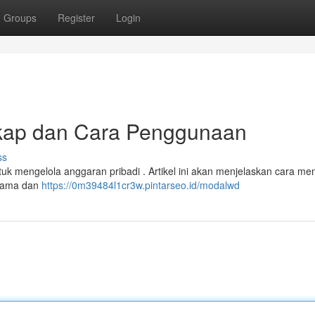
Groups
Register
Login
kap dan Cara Penggunaan
ss
ntuk mengelola anggaran pribadi . Artikel ini akan menjelaskan cara m
utama dan
https://0m39484l1cr3w.pintarseo.id/modalwd