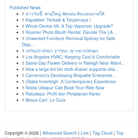
Published News
1
ข่าววันนี้: พายุใหญ่ พัดถล่ม ดินแดนภาคใต้
1
Kapakbet: Terbaik & Terpercaya !
1
Whole Device V6: A Top Vaporizer Upgrade?
1
Roamer Photo Booth Rental: Elevate The LA ...
1
Unwanted Furniture Removal Sydney for Safe
Disp...
1
השתלות שיניים: המדריך המלא להצלחה
1
Los Angeles HVAC: Keeping Cool & Comfortable
1
Same-Day Flower Delivery in Raleigh Near Atlant...
1
How a large lint bin cloth shaver supports reta...
1
Cameroon's Developing Briquette Enterprise...
1
{Slabs Inverleigh: A Contemporary Experience
1
Noida Udaipur Cab Book Your Ride Now
1
Ratudepo: Profil dan Perjalanan Karier
1
Besos Cart: La Guía
Copyright © 2026 |
Advanced Search
|
Live
|
Tag Cloud
|
Top