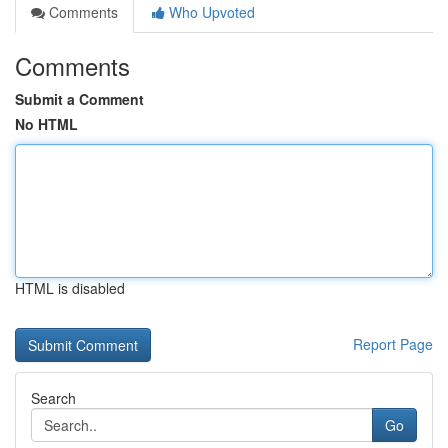
Comments
Who Upvoted
Comments
Submit a Comment
No HTML
HTML is disabled
Report Page
Search
Go