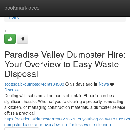
Home
bookmarkloves
Home
1
Paradise Valley Dumpster Hire:
Your Overview to Easy Waste
Disposal
scottsdale-dumpster-rent184308
51 days ago
News
Discuss
Dealing with substantial amounts of junk in Phoenix can be a
significant hassle. Whether you're clearing a property, renovating
a kitchen, or managing construction materials, a dumpster service
offers a practical
https://residentialdumpsterrenta276670.buyoutblog.com/41870596/s
dumpster-lease-your-overview-to-effortless-waste-cleanup