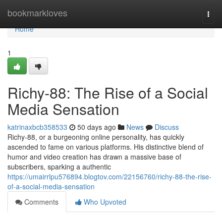
Home
bookmarkloves
Togg
navi
Home
1
Richy-88: The Rise of a Social
Media Sensation
katrinaxbcb358533
50 days ago
News
Discuss
Richy-88, or a burgeoning online personality, has quickly
ascended to fame on various platforms. His distinctive blend of
humor and video creation has drawn a massive base of
subscribers, sparking a authentic
https://umairrlpu576894.blogtov.com/22156760/richy-88-the-rise-
of-a-social-media-sensation
Comments
Who Upvoted