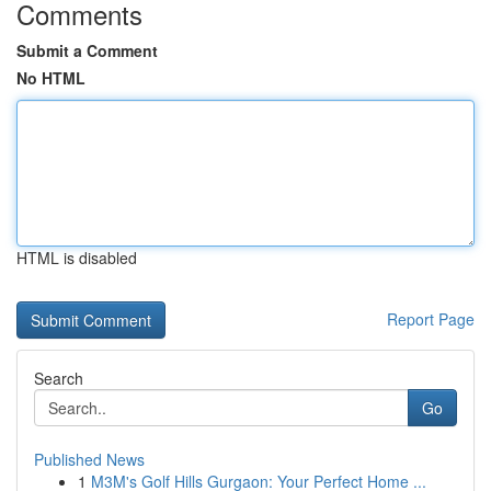
Comments
Submit a Comment
No HTML
HTML is disabled
Report Page
Search
Go
Published News
1
M3M's Golf Hills Gurgaon: Your Perfect Home ...