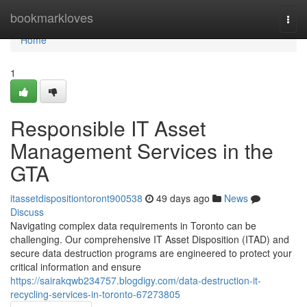
Home
bookmarkloves
Togg
navi
Home
1
Responsible IT Asset
Management Services in the
GTA
itassetdispositiontoront900538
49 days ago
News
Discuss
Navigating complex data requirements in Toronto can be
challenging. Our comprehensive IT Asset Disposition (ITAD) and
secure data destruction programs are engineered to protect your
critical information and ensure
https://sairakqwb234757.blogdigy.com/data-destruction-it-
recycling-services-in-toronto-67273805