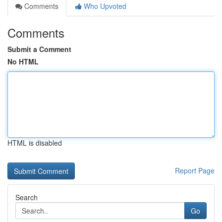
Comments
Who Upvoted
Comments
Submit a Comment
No HTML
HTML is disabled
Report Page
Search
Go