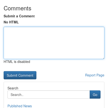
Comments
Submit a Comment
No HTML
HTML is disabled
Report Page
Search
Go
Published News