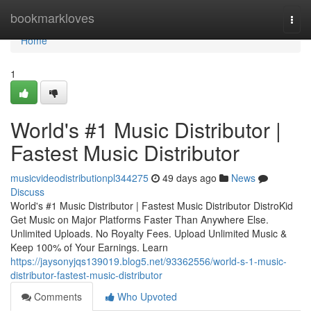
Home
bookmarkloves
Togg
navi
Home
1
World's #1 Music Distributor |
Fastest Music Distributor
musicvideodistributionpl344275
49 days ago
News
Discuss
World's #1 Music Distributor | Fastest Music Distributor DistroKid
Get Music on Major Platforms Faster Than Anywhere Else.
Unlimited Uploads. No Royalty Fees. Upload Unlimited Music &
Keep 100% of Your Earnings. Learn
https://jaysonyjqs139019.blog5.net/93362556/world-s-1-music-
distributor-fastest-music-distributor
Comments
Who Upvoted