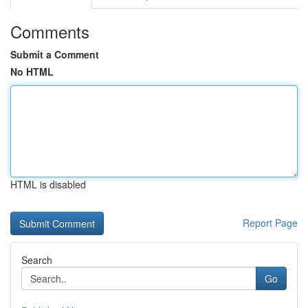
Comments
Submit a Comment
No HTML
HTML is disabled
Report Page
Search
Go