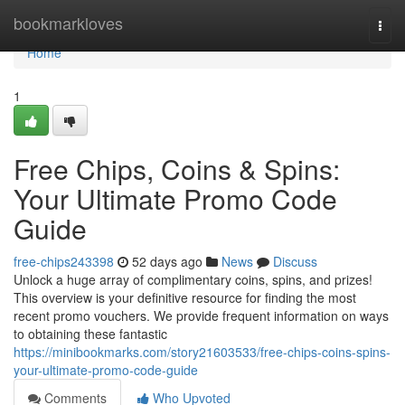
Home
bookmarkloves
Togg
navi
Home
1
Free Chips, Coins & Spins:
Your Ultimate Promo Code
Guide
free-chips243398
52 days ago
News
Discuss
Unlock a huge array of complimentary coins, spins, and prizes!
This overview is your definitive resource for finding the most
recent promo vouchers. We provide frequent information on ways
to obtaining these fantastic
https://minibookmarks.com/story21603533/free-chips-coins-spins-
your-ultimate-promo-code-guide
Comments
Who Upvoted