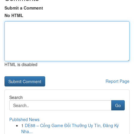
Submit a Comment
No HTML
HTML is disabled
Report Page
Search
Go
Published News
1
DE88 – Cổng Game Đổi Thưởng Uy Tín, Đăng Ký
Nha...