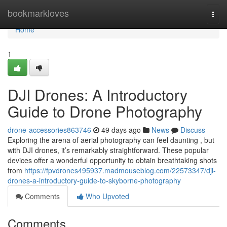
Home
bookmarkloves
Togg
navi
Home
1
DJI Drones: A Introductory
Guide to Drone Photography
drone-accessories863746
49 days ago
News
Discuss
Exploring the arena of aerial photography can feel daunting , but
with DJI drones, it’s remarkably straightforward. These popular
devices offer a wonderful opportunity to obtain breathtaking shots
from
https://fpvdrones495937.madmouseblog.com/22573347/dji-
drones-a-introductory-guide-to-skyborne-photography
Comments
Who Upvoted
Comments